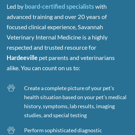
Led by
board-certified specialists
with
advanced training and over 20 years of
focused clinical experience, Savannah
Veterinary Internal Medicine is a highly
respected and trusted resource for
Hardeeville
pet parents and veterinarians
alike. You can count on us to:
Create a complete picture of your pet’s
health situation based on your pet’s medical
history, symptoms, lab results, imaging
studies, and special testing
Perform sophisticated diagnostic