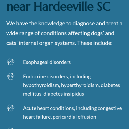
near
Hardeeville SC
We have the knowledge to diagnose and treat a
wide range of conditions affecting dogs’ and
cats’ internal organ systems. These include:
Esophageal disorders
Endocrine disorders, including
hypothyroidism, hyperthyroidism, diabetes
mellitus, diabetes insipidus
Acute heart conditions, including congestive
heart failure, pericardial effusion