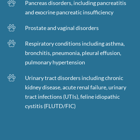
Pancreas disorders, including pancreatitis
and exocrine pancreatic insufficiency
Prostate and vaginal disorders
Respiratory conditions including asthma,
bronchitis, pneumonia, pleural effusion,
pulmonary hypertension
Urinary tract disorders including chronic
kidney disease, acute renal failure, urinary
tract infections (UTIs), feline idiopathic
cystitis (FLUTD/FIC)