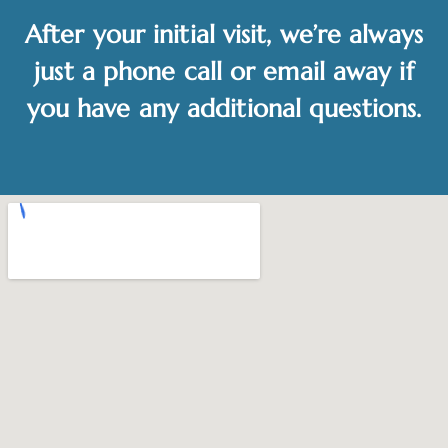
After your initial visit, we’re always
just a phone call or email away if
you have any additional questions.