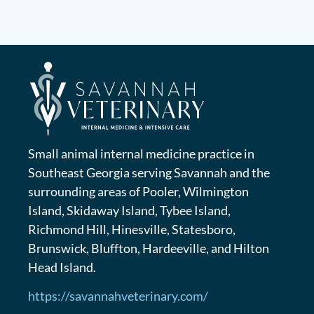
Small animal internal medicine practice in
Southeast Georgia serving Savannah and the
surrounding areas of Pooler, Wilmington
Island, Skidaway Island, Tybee Island,
Richmond Hill, Hinesville, Statesboro,
Brunswick, Bluffton, Hardeeville, and Hilton
Head Island.
https://savannahveterinary.com/