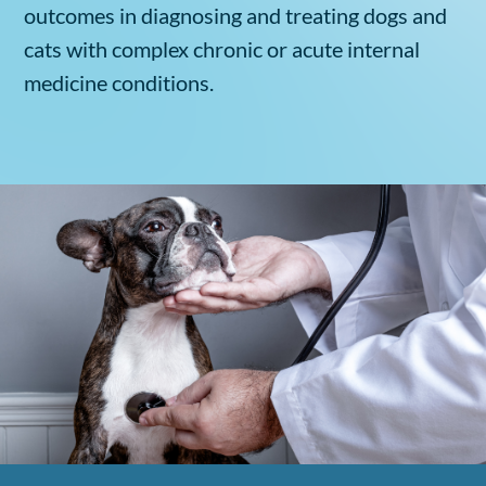
outcomes in diagnosing and treating dogs and
cats with complex chronic or acute internal
medicine conditions.