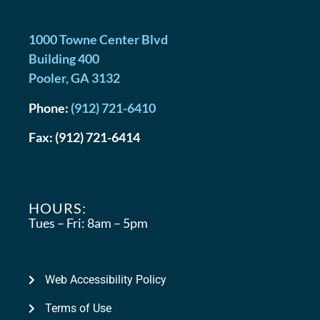
1000 Towne Center Blvd
Building 400
Pooler
,
GA
3132
Phone:
(912) 721-6410
Fax:
(912) 721-6414
HOURS:
Tues – Fri:
8am – 5pm
Web Accessibility Policy
Terms of Use