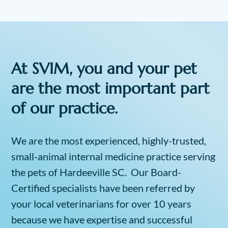
At SVIM, you and your pet
are the most important part
of our practice.
We are the most experienced, highly-trusted,
small-animal internal medicine practice serving
the pets of Hardeeville SC. Our Board-
Certified specialists have been referred by
your local veterinarians for over 10 years
because we have expertise and successful