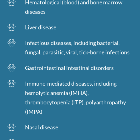
Hematological (blood) and bone marrow
diseases
Liver disease
Infectious diseases, including bacterial,
fungal, parasitic, viral, tick-borne infections
Gastrointestinal intestinal disorders
Immune-mediated diseases, including
hemolytic anemia (IMHA),
thrombocytopenia (ITP), polyarthropathy
(IMPA)
Nasal disease