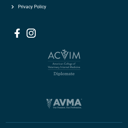
Privacy Policy