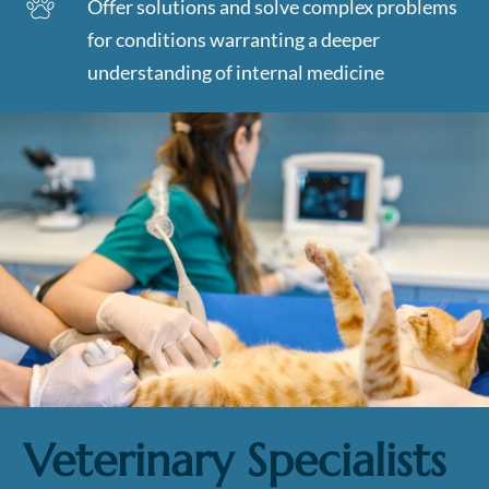
Offer solutions and solve complex problems
for conditions warranting a deeper
understanding of internal medicine
Veterinary Specialists