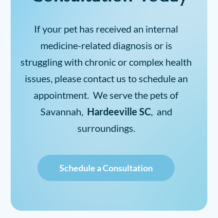
If your pet has received an internal
medicine-related diagnosis or is
struggling with chronic or complex health
issues, please contact us to schedule an
appointment. We serve the pets of
Savannah,
Hardeeville SC
, and
surroundings.
Schedule a Consultation