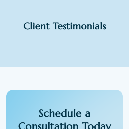
Client Testimonials
Schedule a
Consultation Today