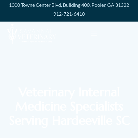
1000 Towne Center Blvd, Building 400, Pooler, GA 31322
912-721-6410
Veterinary Internal
Medicine Specialists
Serving Hardeeville SC