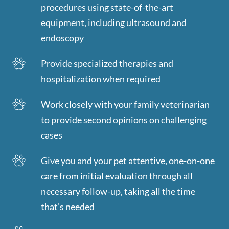
procedures using state-of-the-art
equipment, including ultrasound and
endoscopy
Provide specialized therapies and
hospitalization when required
Work closely with your family veterinarian
to provide second opinions on challenging
cases
Give you and your pet attentive, one-on-one
care from initial evaluation through all
necessary follow-up, taking all the time
that’s needed