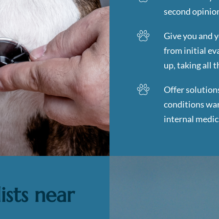
second opinion
Give you and y
from initial e
up, taking all 
Offer solution
conditions war
internal medic
ists near