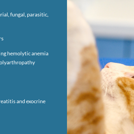
ial, fungal, parasitic,
rs
ing hemolytic anemia
polyarthropathy
eatitis and exocrine