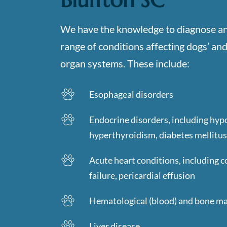
We have the knowledge to diagnose an
range of conditions affecting dogs’ and 
organ systems. These include:
Esophageal disorders
Endocrine disorders, including hyp
hyperthyroidism, diabetes mellitus
Acute heart conditions, including c
failure, pericardial effusion
Hematological (blood) and bone m
Liver disease