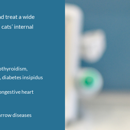
d treat a wide
cats’ internal
othyroidism,
, diabetes insipidus
ongestive heart
arrow diseases