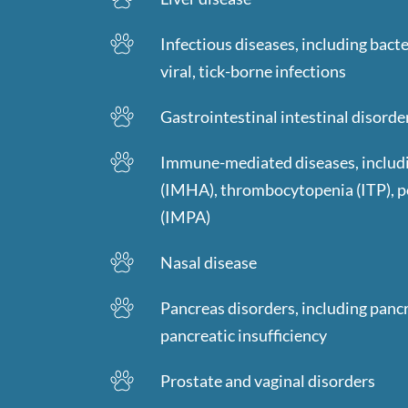
Infectious diseases, including bacter
viral, tick-borne infections
Gastrointestinal intestinal disorde
Immune-mediated diseases, includ
(IMHA), thrombocytopenia (ITP), 
(IMPA)
Nasal disease
Pancreas disorders, including pancr
pancreatic insufficiency
Prostate and vaginal disorders