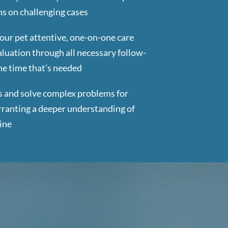
s on challenging cases
our pet attentive, one-on-one care
valuation through all necessary follow-
the time that’s needed
s and solve complex problems for
ranting a deeper understanding of
ine