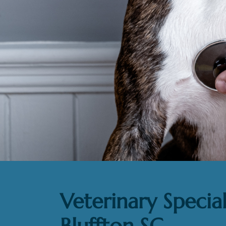
Veterinary Special
Bluffton SC