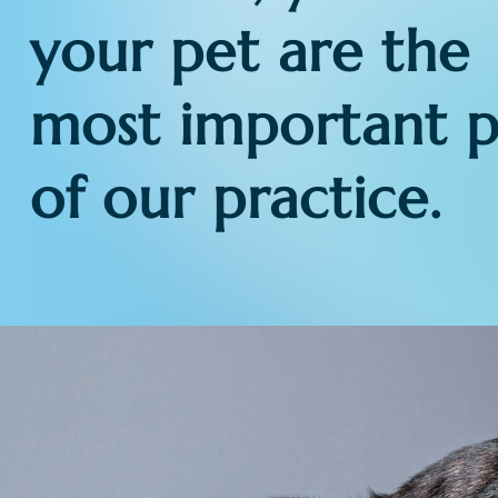
your pet are the
most important p
of our practice.