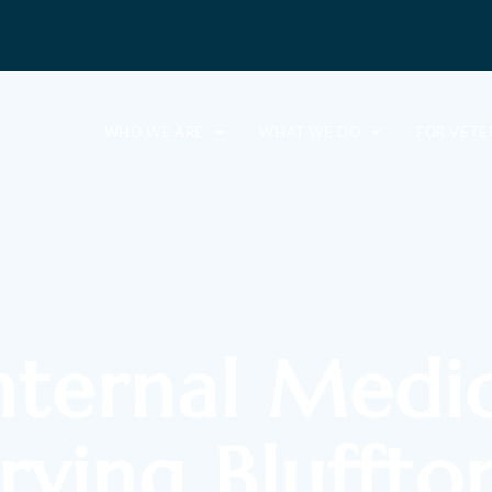
WHO WE ARE
WHAT WE DO
FOR VETE
nternal Medi
erving Bluffto