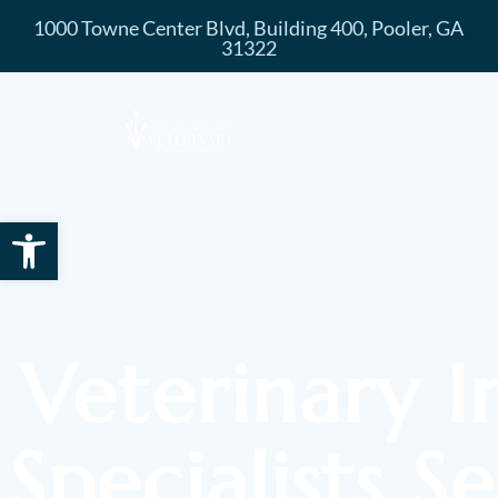
1000 Towne Center Blvd, Building 400, Pooler, GA
31322
Open toolbar
Veterinary I
Specialists S