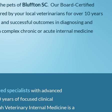
the pets of
Bluffton SC
. Our Board-Certified
rred by your local veterinarians for over 10 years
 and successful outcomes in diagnosing and
h complex chronic or acute internal medicine
ied specialists
with advanced
 years of focused clinical
h Veterinary Internal Medicine is a