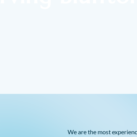
We are the most experience