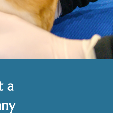
t a
any