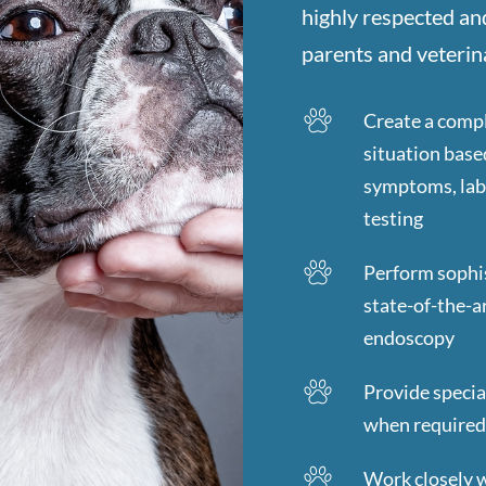
highly respected an
parents and veterina
Create a compl
situation base
symptoms, lab 
testing
Perform sophis
state-of-the-a
endoscopy
Provide specia
when require
Work closely w