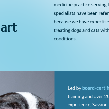
medicine practice serving 
specialists have been refe
because we have expertise
art
treating dogs and cats wit
conditions.
Led by
board-certif
training and over 20
experience, Savanna