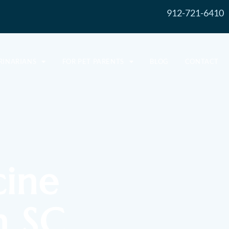
912-721-6410
RINARIANS
FOR PET PARENTS
BLOG
CONTACT
cine
n SC