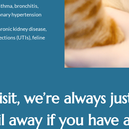
sthma, bronchitis,
onary hypertension
hronic kidney disease,
ections (UTIs), feline
isit, we’re always jus
l away if you have 