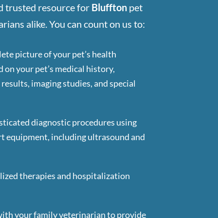
d trusted resource for
Bluffton
pet
rians alike. You can count on us to:
ete picture of your pet’s health
d on your pet’s medical history,
results, imaging studies, and special
ticated diagnostic procedures using
rt equipment, including ultrasound and
lized therapies and hospitalization
d
ith your family veterinarian to provide