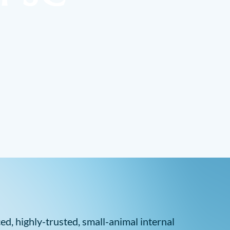
d, highly-trusted, small-animal internal