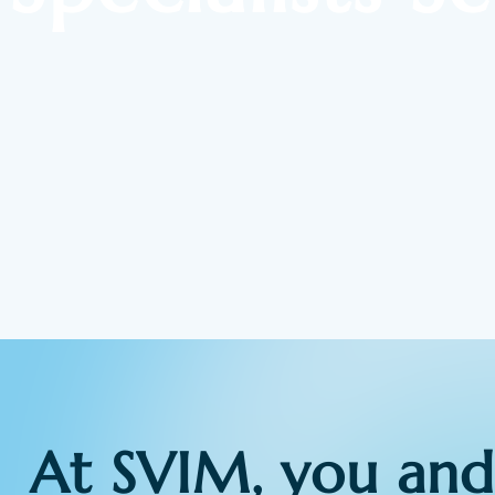
At SVIM, you and