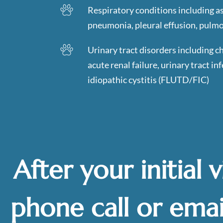
Respiratory conditions including a
pneumonia, pleural effusion, pulm
Urinary tract disorders including c
acute renal failure, urinary tract inf
idiopathic cystitis (FLUTD/FIC)
After your initial v
phone call or emai