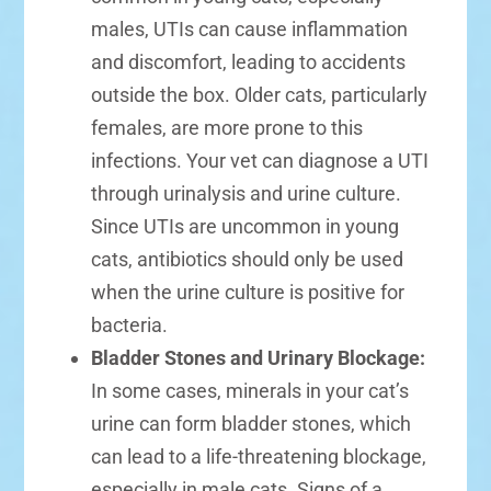
males, UTIs can cause inflammation
and discomfort, leading to accidents
outside the box. Older cats, particularly
females, are more prone to this
infections. Your vet can diagnose a UTI
through urinalysis and urine culture.
Since UTIs are uncommon in young
cats, antibiotics should only be used
when the urine culture is positive for
bacteria.
Bladder Stones and Urinary Blockage:
In some cases, minerals in your cat’s
urine can form bladder stones, which
can lead to a life-threatening blockage,
especially in male cats. Signs of a