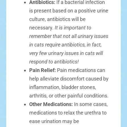
Antibiotics:
If a bacterial infection
is present based on a positive urine
culture, antibiotics will be
necessary.
It is important to
remember that not all urinary issues
in cats require antibiotics, in fact,
very few urinary issues in cats will
respond to antibiotics!
Pain Relief:
Pain medications can
help alleviate discomfort caused by
inflammation, bladder stones,
arthritis, or other painful conditions.
Other Medications:
In some cases,
medications to relax the urethra to
ease urination may be