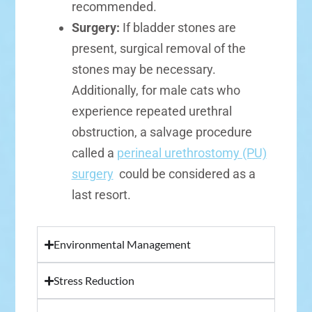
recommended.
Surgery:
If bladder stones are
present, surgical removal of the
stones may be necessary.
Additionally, for male cats who
experience repeated urethral
obstruction, a salvage procedure
called a
perineal urethrostomy (PU)
surgery
could be considered as a
last resort.
Environmental Management
Stress Reduction