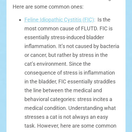
Here are some common ones:
Feline Idiopathic Cystitis (FIC)
:
Is the
most common cause of FLUTD. FIC is
essentially stress-induced bladder
inflammation. It’s not caused by bacteria
or cancer, but rather by stress in the
cat’s environment. Since the
consequence of stress is inflammation
in the bladder, FIC essentially straddles
the line between the medical and
behavioral categories: stress incites a
medical condition. Understanding what
stresses a cat is not always an easy
task. However, here are some common