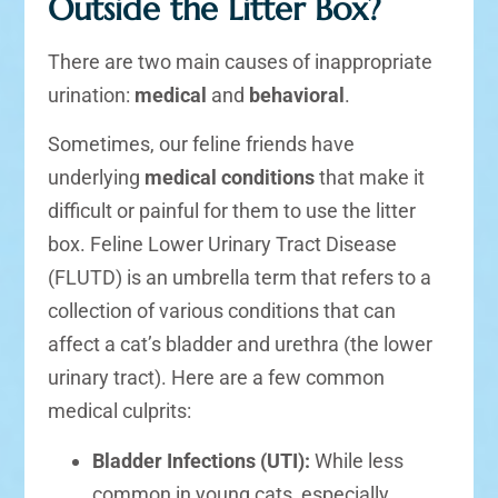
Outside the Litter Box?
There are two main causes of inappropriate
urination:
medical
and
behavioral
.
Sometimes, our feline friends have
underlying
medical conditions
that make it
difficult or painful for them to use the litter
box. Feline Lower Urinary Tract Disease
(FLUTD) is an umbrella term that refers to a
collection of various conditions that can
affect a cat’s bladder and urethra (the lower
urinary tract). Here are a few common
medical culprits:
Bladder Infections (UTI):
While less
common in young cats, especially