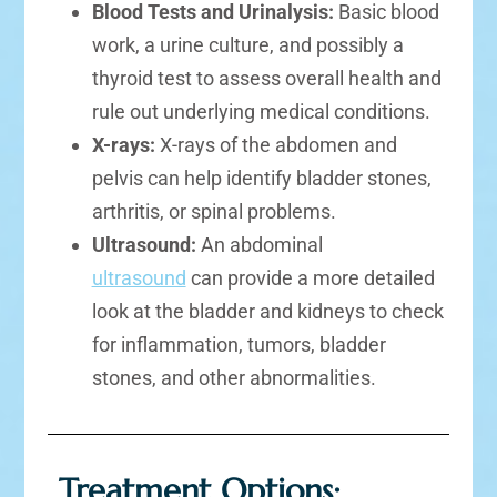
Blood Tests and Urinalysis:
Basic blood
work, a urine culture, and possibly a
thyroid test to assess overall health and
rule out underlying medical conditions.
X-rays:
X-rays of the abdomen and
pelvis can help identify bladder stones,
arthritis, or spinal problems.
Ultrasound:
An abdominal
ultrasound
can provide a more detailed
look at the bladder and kidneys to check
for inflammation, tumors, bladder
stones, and other abnormalities.
Treatment Options: