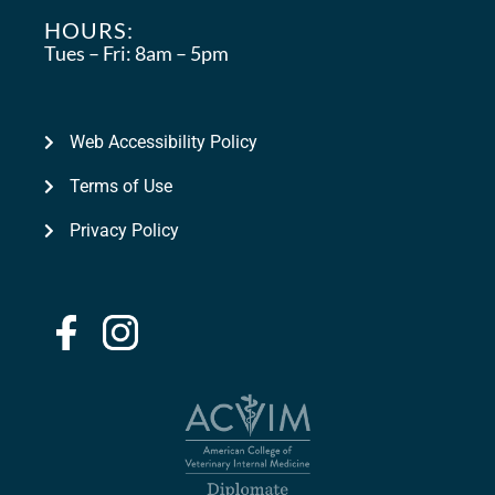
HOURS:
Tues – Fri:
8am – 5pm
Web Accessibility Policy
Terms of Use
Privacy Policy