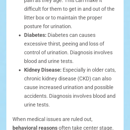
pain as they age. This can make it
difficult for them to get in and out of the
litter box or to maintain the proper
posture for urination.
Diabetes:
Diabetes can causes
excessive thirst, peeing and loss of
control of urination. Diagnosis involves
blood and urine tests.
Kidney Disease:
Especially in older cats,
chronic kidney disease (CKD) can also
cause increased urination and possible
accidents. Diagnosis involves blood and
urine tests.
When medical issues are ruled out,
behavioral reasons
often take center stage.