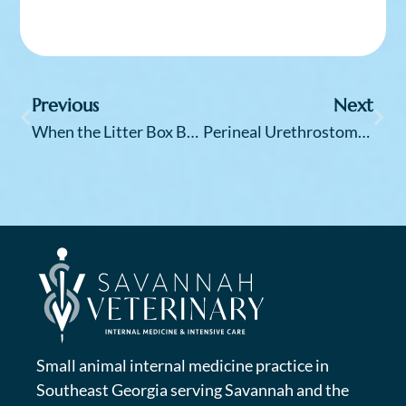
Previous
Next
When the Litter Box Becomes a Battleground: Understanding the Mystery of Feline Idiopathic Cystitis (FIC)
Perineal Urethrostomy (PU) Surgery in Cats: An Internist’s Perspective
Small animal internal medicine practice in
Southeast Georgia serving Savannah and the