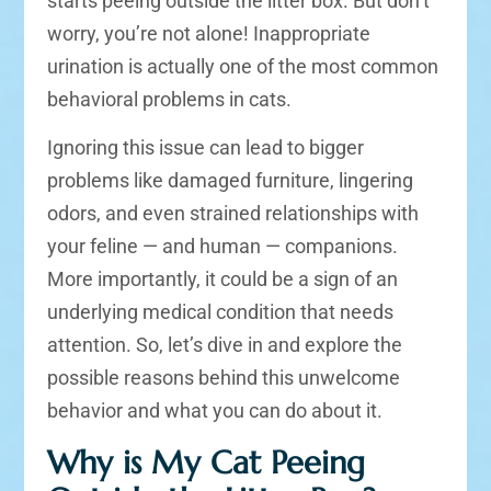
starts peeing outside the litter box. But don’t
worry, you’re not alone! Inappropriate
urination is actually one of the most common
behavioral problems in cats.
Ignoring this issue can lead to bigger
problems like damaged furniture, lingering
odors, and even strained relationships with
your feline — and human — companions.
More importantly, it could be a sign of an
underlying medical condition that needs
attention. So, let’s dive in and explore the
possible reasons behind this unwelcome
behavior and what you can do about it.
Why is My Cat Peeing