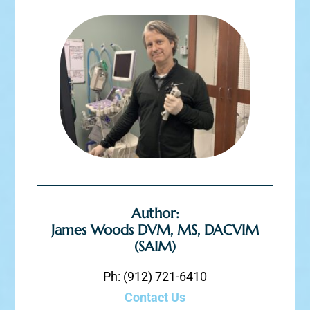
Author:
James Woods DVM, MS, DACVIM
(SAIM)
Ph: (912) 721-6410
Contact Us