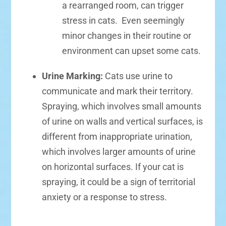
a rearranged room, can trigger
stress in cats. Even seemingly
minor changes in their routine or
environment can upset some cats.
Urine Marking:
Cats use urine to
communicate and mark their territory.
Spraying, which involves small amounts
of urine on walls and vertical surfaces, is
different from inappropriate urination,
which involves larger amounts of urine
on horizontal surfaces. If your cat is
spraying, it could be a sign of territorial
anxiety or a response to stress.