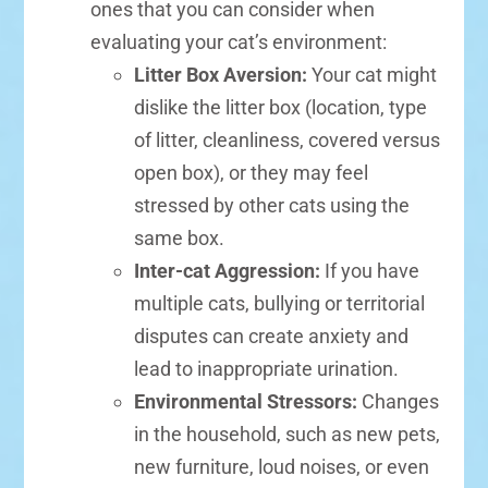
ones that you can consider when
evaluating your cat’s environment:
Litter Box Aversion:
Your cat might
dislike the litter box (location, type
of litter, cleanliness, covered versus
open box), or they may feel
stressed by other cats using the
same box.
Inter-cat Aggression:
If you have
multiple cats, bullying or territorial
disputes can create anxiety and
lead to inappropriate urination.
Environmental Stressors:
Changes
in the household, such as new pets,
new furniture, loud noises, or even