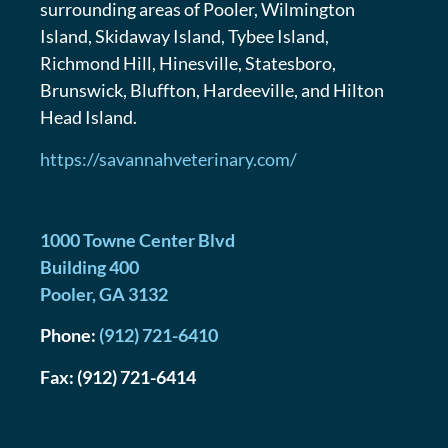
surrounding areas of Pooler, Wilmington
Island, Skidaway Island, Tybee Island,
Richmond Hill, Hinesville, Statesboro,
Brunswick, Bluffton, Hardeeville, and Hilton
Head Island.
https://savannahveterinary.com/
1000 Towne Center Blvd
Building 400
Pooler
,
GA
3132
Phone:
(912) 721-6410
Fax:
(912) 721-6414