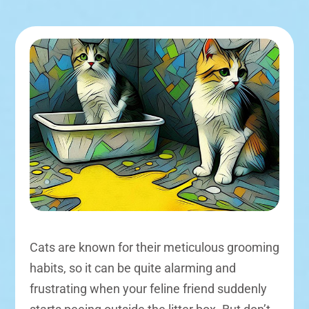
Cats are known for their meticulous grooming
habits, so it can be quite alarming and
frustrating when your feline friend suddenly