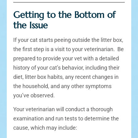
Getting to the Bottom of
the Issue
If your cat starts peeing outside the litter box,
the first step is a visit to your veterinarian. Be
prepared to provide your vet with a detailed
history of your cat’s behavior, including their
diet, litter box habits, any recent changes in
the household, and any other symptoms
you’ve observed.
Your veterinarian will conduct a thorough
examination and run tests to determine the
cause, which may include: