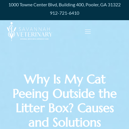
1000 Towne Center Blvd, Building 400, Pooler, GA 31322
912-721-6410
Why Is My Cat
Peeing Outside the
Litter Box? Causes
and Solutions