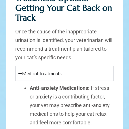
Getting Your Cat Back on
Track
Once the cause of the inappropriate
urination is identified, your veterinarian will
recommend a treatment plan tailored to
your cat’s specific needs.
Medical Treatments
Anti-anxiety Medications:
If stress
or anxiety is a contributing factor,
your vet may prescribe anti-anxiety
medications to help your cat relax
and feel more comfortable.