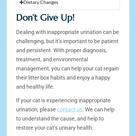
Dietary Changes
Don’t Give Up!
Dealing with inappropriate urination can be
challenging, but it’s important to be patient
and persistent. With proper diagnosis,
treatment, and environmental
management, you can help your cat regain
their litter box habits and enjoy a happy
and healthy life.
If your cat is experiencing inappropriate
urination, please
contact us
. We can help
to understand the cause, and help to
restore your cat’s urinary health.