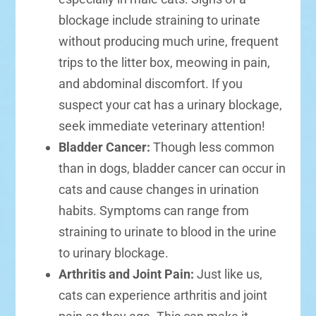
blockage include straining to urinate
without producing much urine, frequent
trips to the litter box, meowing in pain,
and abdominal discomfort. If you
suspect your cat has a urinary blockage,
seek immediate veterinary attention!
Bladder Cancer:
Though less common
than in dogs, bladder cancer can occur in
cats and cause changes in urination
habits. Symptoms can range from
straining to urinate to blood in the urine
to urinary blockage.
Arthritis and Joint Pain:
Just like us,
cats can experience arthritis and joint