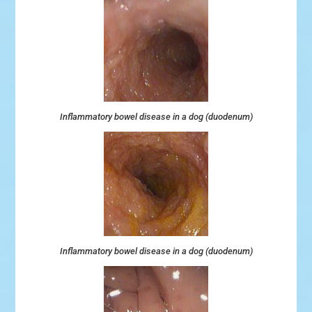
Inflammatory bowel disease in a dog (duodenum)
Inflammatory bowel disease in a dog (duodenum)