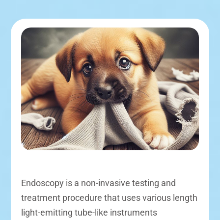
Endoscopy is a non-invasive testing and
treatment procedure that uses various length
light-emitting tube-like instruments