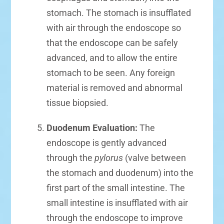
stomach. The stomach is insufflated
with air through the endoscope so
that the endoscope can be safely
advanced, and to allow the entire
stomach to be seen. Any foreign
material is removed and abnormal
tissue biopsied.
Duodenum Evaluation:
The
endoscope is gently advanced
through the
pylorus
(valve between
the stomach and duodenum) into the
first part of the small intestine. The
small intestine is insufflated with air
through the endoscope to improve