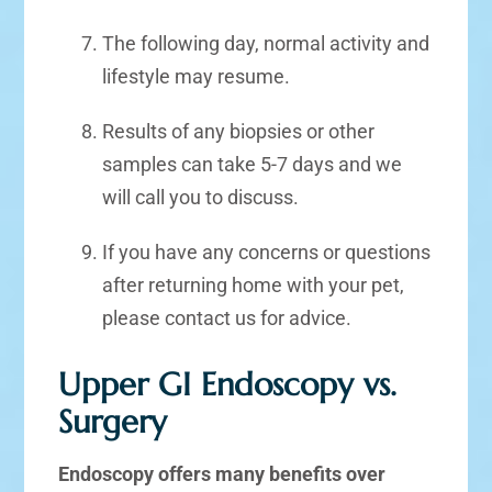
The following day, normal activity and
lifestyle may resume.
Results of any biopsies or other
samples can take 5-7 days and we
will call you to discuss.
If you have any concerns or questions
after returning home with your pet,
please contact us for advice.
Upper GI Endoscopy vs.
Surgery
Endoscopy offers many benefits over