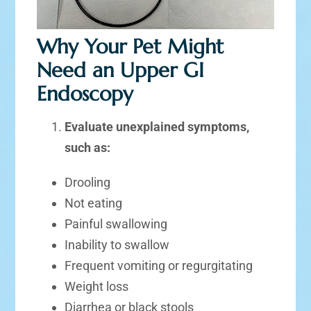
Why Your Pet Might
Need an Upper GI
Endoscopy
Evaluate unexplained symptoms,
such as:
Drooling
Not eating
Painful swallowing
Inability to swallow
Frequent vomiting or regurgitating
Weight loss
Diarrhea or black stools