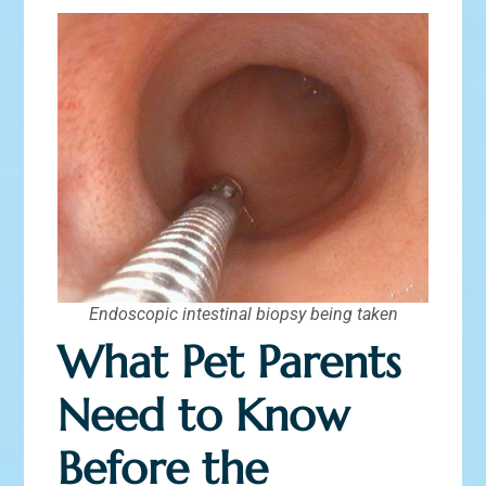
Endoscopic intestinal biopsy being taken
What Pet Parents
Need to Know
Before the