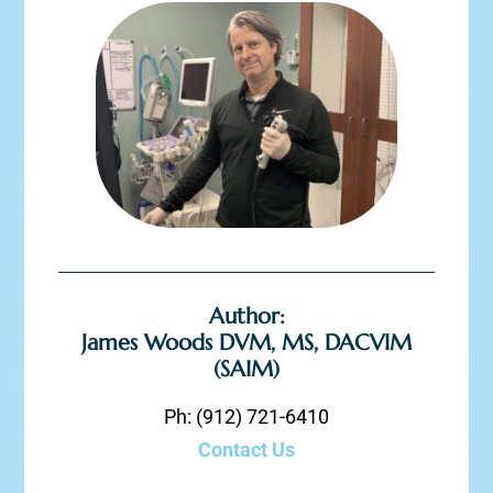
Author:
James Woods DVM, MS, DACVIM
(SAIM)
Ph: (912) 721-6410
Contact Us