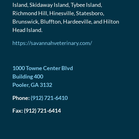
Island, Skidaway Island, Tybee Island,
Richmond Hill, Hinesville, Statesboro,
Brunswick, Bluffton, Hardeeville, and Hilton
Head Island.
https://savannahveterinary.com/
1000 Towne Center Blvd
Building 400
Pooler
,
GA
3132
Phone:
(912) 721-6410
Fax:
(912) 721-6414