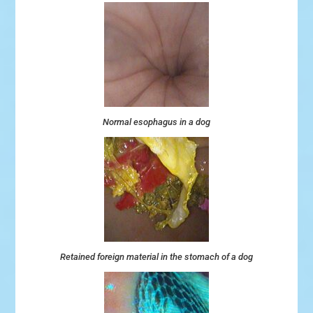
Normal esophagus in a dog
Retained foreign material in the stomach of a dog