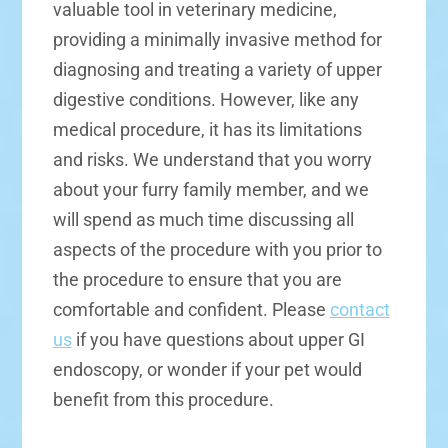
valuable tool in veterinary medicine,
providing a minimally invasive method for
diagnosing and treating a variety of upper
digestive conditions. However, like any
medical procedure, it has its limitations
and risks. We understand that you worry
about your furry family member, and we
will spend as much time discussing all
aspects of the procedure with you prior to
the procedure to ensure that you are
comfortable and confident. Please
contact
us
if you have questions about upper GI
endoscopy, or wonder if your pet would
benefit from this procedure.