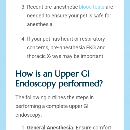
Recent pre-anesthetic
blood tests
are
needed to ensure your pet is safe for
anesthesia.
If your pet has heart or respiratory
concerns, pre-anesthesia EKG and
thoracic X-rays may be important
How is an Upper GI
Endoscopy performed?
The following outlines the steps in
performing a complete upper GI
endoscopy:
General Anesthesia:
Ensure comfort