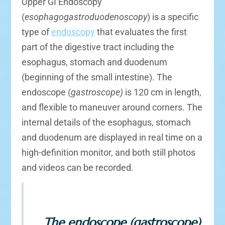
Upper GI Endoscopy
(
esophagogastroduodenoscopy
) is a specific
type of
endoscopy
that evaluates the first
part of the digestive tract including the
esophagus, stomach and duodenum
(beginning of the small intestine). The
endoscope (
gastroscope)
is 120 cm in length,
and flexible to maneuver around corners. The
internal details of the esophagus, stomach
and duodenum are displayed in real time on a
high-definition monitor, and both still photos
and videos can be recorded.
The endoscope (gastroscope)