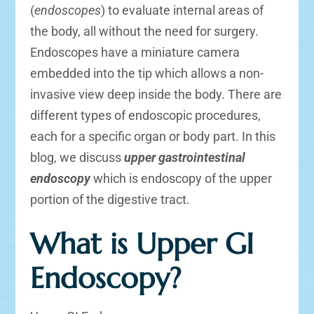
(
endoscopes
) to evaluate internal areas of
the body, all without the need for surgery.
Endoscopes have a miniature camera
embedded into the tip which allows a non-
invasive view deep inside the body. There are
different types of endoscopic procedures,
each for a specific organ or body part. In this
blog, we discuss
upper gastrointestinal
endoscopy
which is endoscopy of the upper
portion of the digestive tract.
What is Upper GI
Endoscopy?