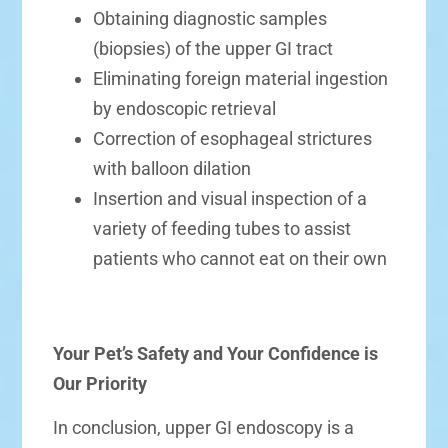
Obtaining diagnostic samples
(biopsies) of the upper GI tract
Eliminating foreign material ingestion
by endoscopic retrieval
Correction of esophageal strictures
with balloon dilation
Insertion and visual inspection of a
variety of feeding tubes to assist
patients who cannot eat on their own
Your Pet’s Safety and Your Confidence is
Our Priority
In conclusion, upper GI endoscopy is a