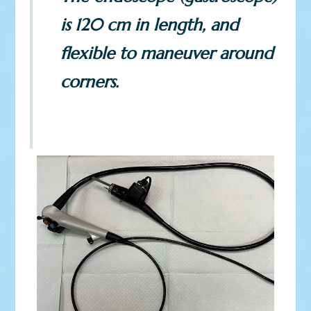
is 120 cm in length, and
flexible to maneuver around
corners.