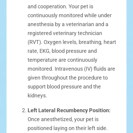
and cooperation. Your pet is
continuously monitored while under
anesthesia by a veterinarian and a
registered veterinary technician
(RVT). Oxygen levels, breathing, heart
rate, EKG, blood pressure and
temperature are continuously
monitored. Intravenous (IV) fluids are
given throughout the procedure to
support blood pressure and the
kidneys.
Left Lateral Recumbency Position:
Once anesthetized, your pet is
positioned laying on their left side.