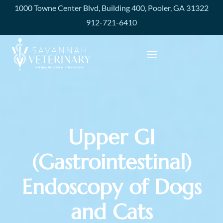
1000 Towne Center Blvd, Building 400, Pooler, GA 31322
912-721-6410
Upper GI
(Gastrointestinal)
Endoscopy of Dogs
and Cats