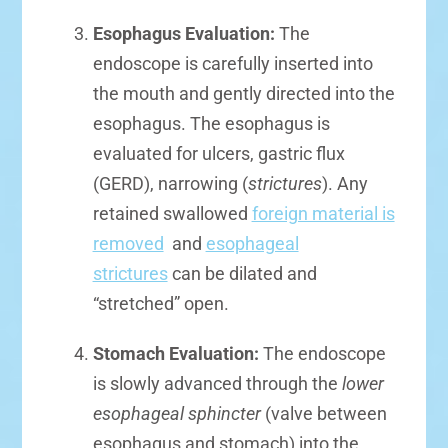
Esophagus Evaluation:
The
endoscope is carefully inserted into
the mouth and gently directed into the
esophagus. The esophagus is
evaluated for ulcers, gastric flux
(GERD), narrowing (
strictures
). Any
retained swallowed
foreign material is
removed
and
esophageal
strictures
can be dilated and
“stretched” open.
Stomach Evaluation:
The endoscope
is slowly advanced through the
lower
esophageal sphincter
(valve between
esophagus and stomach) into the