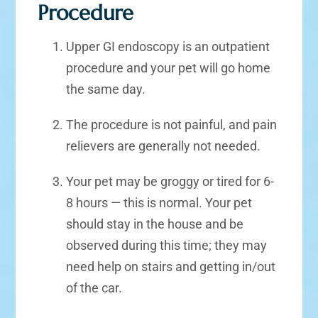
Procedure
Upper GI endoscopy is an outpatient
procedure and your pet will go home
the same day.
The procedure is not painful, and pain
relievers are generally not needed.
Your pet may be groggy or tired for 6-
8 hours — this is normal. Your pet
should stay in the house and be
observed during this time; they may
need help on stairs and getting in/out
of the car.