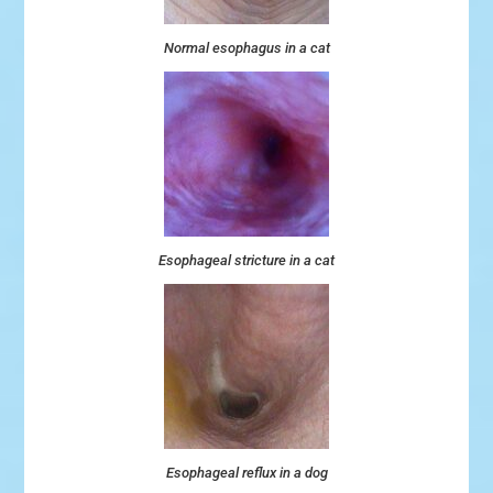
Normal esophagus in a cat
Esophageal stricture in a cat
Esophageal reflux in a dog