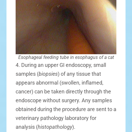
Esophageal feeding tube in esophagus of a cat
4. During an upper GI endoscopy, small
samples (
biopsies
) of any tissue that
appears abnormal (swollen, inflamed,
cancer) can be taken directly through the
endoscope without surgery. Any samples
obtained during the procedure are sent to a
veterinary pathology laboratory for
analysis (
histopathology
).