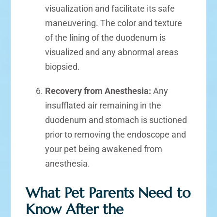
visualization and facilitate its safe
maneuvering. The color and texture
of the lining of the duodenum is
visualized and any abnormal areas
biopsied.
Recovery from Anesthesia:
Any
insufflated air remaining in the
duodenum and stomach is suctioned
prior to removing the endoscope and
your pet being awakened from
anesthesia.
What Pet Parents Need to
Know After the