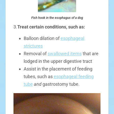
Fish hook in the esophagus of a dog
3.
Treat certain conditions, such as:
Balloon dilation of
esophageal
strictures
Removal of
swallowed items
that are
lodged in the upper digestive tract
Assist in the placement of feeding
tubes, such as
esophageal feeding
tube
and
gastrostomy tube.