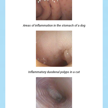
Areas of inflammation in the stomach of a dog
Inflammatory duodenal polyps in a cat