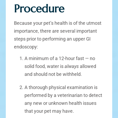
Procedure
Because your pet’s health is of the utmost
importance, there are several important
steps prior to performing an upper GI
endoscopy:
A minimum of a 12-hour fast — no
solid food, water is
always
allowed
and should not be withheld.
A thorough physical examination is
performed by a veterinarian to detect
any new or unknown health issues
that your pet may have.