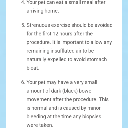
Your pet can eat a small meal after
arriving home.
Strenuous exercise should be avoided
for the first 12 hours after the
procedure. It is important to allow any
remaining insufflated air to be
naturally expelled to avoid stomach
bloat.
Your pet may have a very small
amount of dark (black) bowel
movement after the procedure. This
is normal and is caused by minor
bleeding at the time any biopsies
were taken.