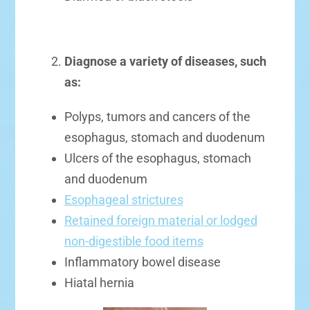
Diagnose a variety of diseases, such
as:
Polyps, tumors and cancers of the
esophagus, stomach and duodenum
Ulcers of the esophagus, stomach
and duodenum
Esophageal strictures
Retained foreign material or lodged
non-digestible food items
Inflammatory bowel disease
Hiatal hernia