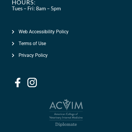
HOURS:
Tues – Fri:
8am – 5pm
Web Accessibility Policy
Terms of Use
Privacy Policy