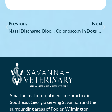
Previous
Next
Nasal Discharge, Bloody Nose and Sneezing in Dogs — It “Snot” Normal
Colonoscopy in Dogs and Cats – It’s Not Just for People
Small animal internal medicine practice in
Southeast Georgia serving Savannah and the
surrounding areas of Pooler, Wilmington