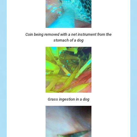
Coin being removed with a net instrument from the
stomach of a dog
Grass ingestion in a dog