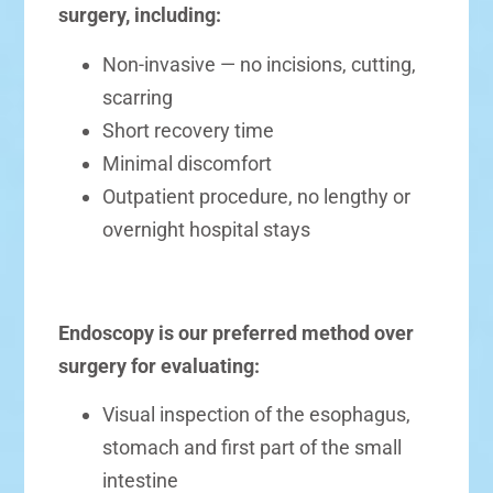
surgery, including:
Non-invasive — no incisions, cutting,
scarring
Short recovery time
Minimal discomfort
Outpatient procedure, no lengthy or
overnight hospital stays
Endoscopy is our preferred method over
surgery for evaluating:
Visual inspection of the esophagus,
stomach and first part of the small
intestine